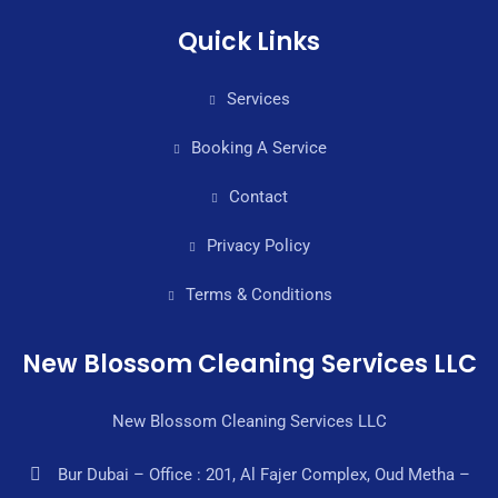
Quick Links
Services
Booking A Service
Contact
Privacy Policy
Terms & Conditions
New Blossom Cleaning Services LLC
New Blossom Cleaning Services LLC
Bur Dubai – Office : 201, Al Fajer Complex, Oud Metha –