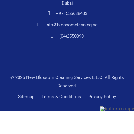
Dubai
+971556688433
info@blossomcleaning.ae
(04)2550090
© 2026 New Blossom Cleaning Services L.L.C. All Rights
Reserved.
Sitemap
Terms & Conditions
Privacy Policy