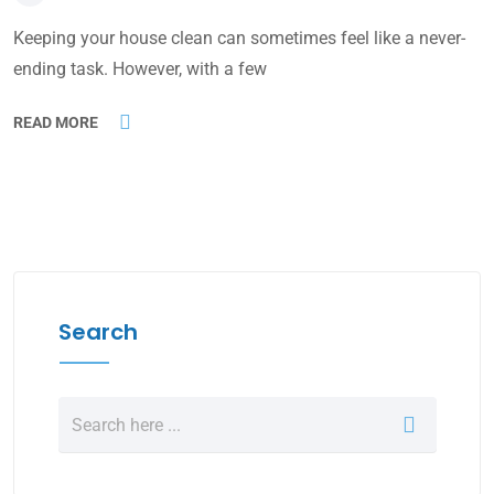
Keeping your house clean can sometimes feel like a never-
ending task. However, with a few
READ MORE
Search