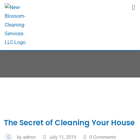
Blog
Home
Blog
The Secret of Cleaning Your House
by
admin
July 11, 2019
0
Comments