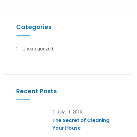
Categories
Uncategorized
Recent Posts
July 11, 2019
The Secret of Cleaning
Your House