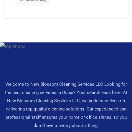
Welcome to New Blossom Cleaning Services LLC Looking for
the best cleaning services in Dubai? Your search ends here! At
New Blossom Cleaning Services LLC, we pride ourselves on
delivering top-quality cleaning solutions. Our experienced and
professional staff ensures your home or office shines, so you
don’t have to worry about a thing.