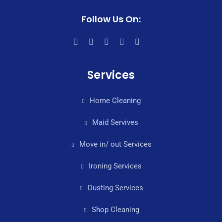
Follow Us On:
Services
Home Cleaning
Maid Servives
Move in/ out Services
Ironing Services
Dusting Services
Shop Cleaning