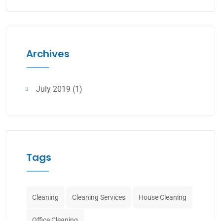
Archives
July 2019
(1)
Tags
Cleaning
Cleaning Services
House Cleaning
Office Cleaning