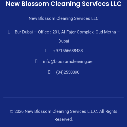
New Blossom Cleaning Services LLC
New Blossom Cleaning Services LLC
Bur Dubai – Office : 201, Al Fajer Complex, Oud Metha –
Dubai
+971556688433
info@blossomcleaning.ae
(04)2550090
© 2026 New Blossom Cleaning Services L.L.C. All Rights
Reserved.