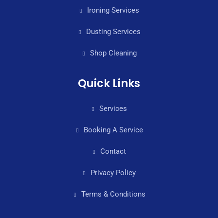
Ironing Services
Dusting Services
Shop Cleaning
Quick Links
Services
Booking A Service
Contact
Privacy Policy
Terms & Conditions