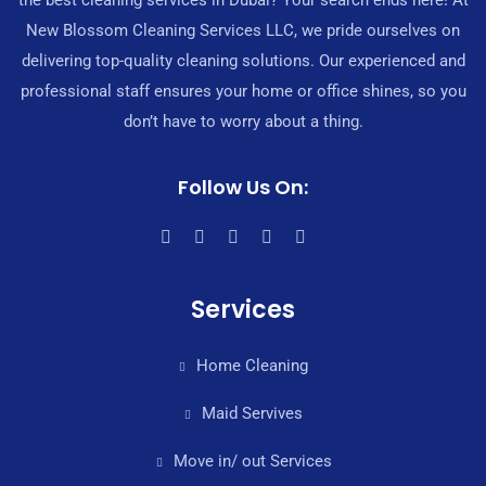
the best cleaning services in Dubai? Your search ends here! At
New Blossom Cleaning Services LLC, we pride ourselves on
delivering top-quality cleaning solutions. Our experienced and
professional staff ensures your home or office shines, so you
don’t have to worry about a thing.
Follow Us On:
Services
Home Cleaning
Maid Servives
Move in/ out Services