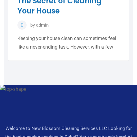
The Secret of Cleaning
Your House
by
admin
Keeping your house clean can sometimes feel
like a never-ending task. However, with a few
Welcome to New Blossom Cleaning Services LLC Looking for