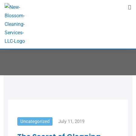
Post Grid 2
Home
Post Grid 2
Uncategorized
July 11, 2019