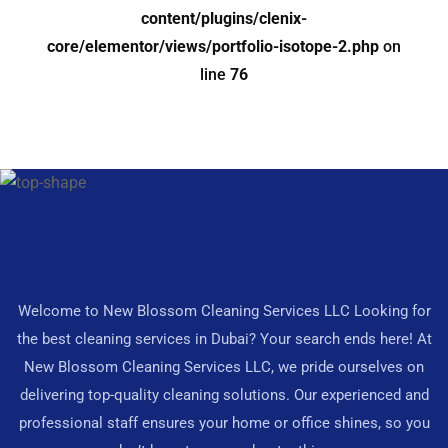
content/plugins/clenix-
core/elementor/views/portfolio-isotope-2.php
on
line
76
Welcome to New Blossom Cleaning Services LLC Looking for
the best cleaning services in Dubai? Your search ends here! At
New Blossom Cleaning Services LLC, we pride ourselves on
delivering top-quality cleaning solutions. Our experienced and
professional staff ensures your home or office shines, so you