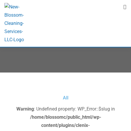
Project Isotope 2
Home
Project Isotope 2
All
Warning
: Undefined property: WP_Error::$slug in
/home/blossomc/public_html/wp-
content/plugins/clenix-