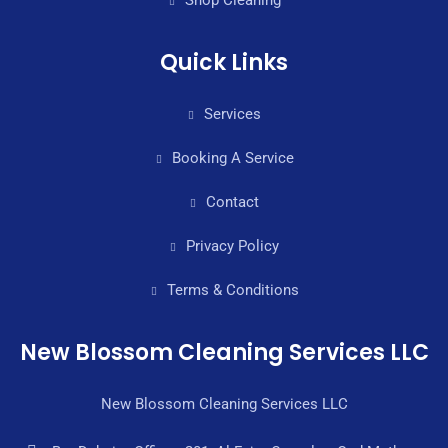
Shop Cleaning
Quick Links
Services
Booking A Service
Contact
Privacy Policy
Terms & Conditions
New Blossom Cleaning Services LLC
New Blossom Cleaning Services LLC