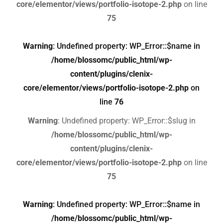
core/elementor/views/portfolio-isotope-2.php
on line
75
Warning
: Undefined property: WP_Error::$name in
/home/blossomc/public_html/wp-
content/plugins/clenix-
core/elementor/views/portfolio-isotope-2.php
on
line
76
Warning
: Undefined property: WP_Error::$slug in
/home/blossomc/public_html/wp-
content/plugins/clenix-
core/elementor/views/portfolio-isotope-2.php
on line
75
Warning
: Undefined property: WP_Error::$name in
/home/blossomc/public_html/wp-