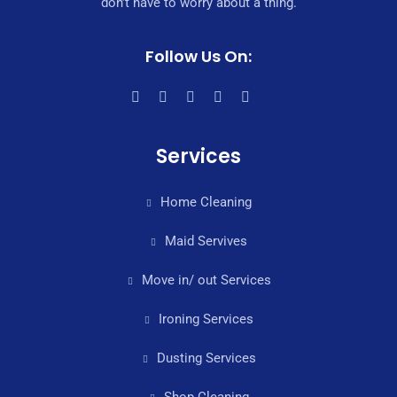
don’t have to worry about a thing.
Follow Us On:
Services
Home Cleaning
Maid Servives
Move in/ out Services
Ironing Services
Dusting Services